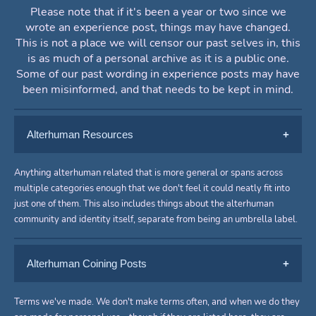
Please note that if it's been a year or two since we
wrote an experience post, things may have changed.
This is not a place we will censor our past selves in, this
is as much of a personal archive as it is a public one.
Some of our past wording in experience posts may have
been misinformed, and that needs to be kept in mind.
Alterhuman Resources
General Alterhuman
Anything alterhuman related that is more general or spans across
multiple categories enough that we don't feel it could neatly fit into
just one of them. This also includes things about the alterhuman
2025
Otherkinity and Nonhumanity
community and identity itself, separate from being an umbrella label.
Coping With Alterhuman Identity
2025
Dysphoria
-
[Crowley + Mike + Vince] (4,050
Other/Copinglinking (Empty)
Alterhuman Coining Posts
words)
Confirming Kintypes
-
[Shrapnel] (800+ words)
A list of tips and ways to cope with
To be added.
A response to an ask on Tumblr, an
Otherheartedness and Hearthomes
alterhuman dysphoria.
General Alterhuman
Terms we've made. We don't make terms often, and when we do they
explanation of why you can't really