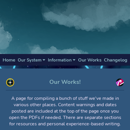
Home
Our Works
Changelog
Our System
Information
Our Works!
A page for compiling a bunch of stuff we've made in
various other places. Content warnings and dates
posted are included at the top of the page once you
open the PDFs if needed. There are separate sections
for resources and personal experience-based writing.