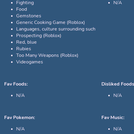
Fighting
N/A
Food
Gemstones
Generic Cooking Game (Roblox)
Languages, culture surrounding such
Prospecting (Roblox)
Red, blue
Rubies
Too Many Weapons (Roblox)
Videogames
Fav Foods:
Disliked Foods
N/A
N/A
Fav Pokemon:
Fav Music:
N/A
N/A