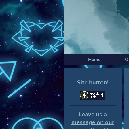
Home
O
Site button!
Leave us a
message on our