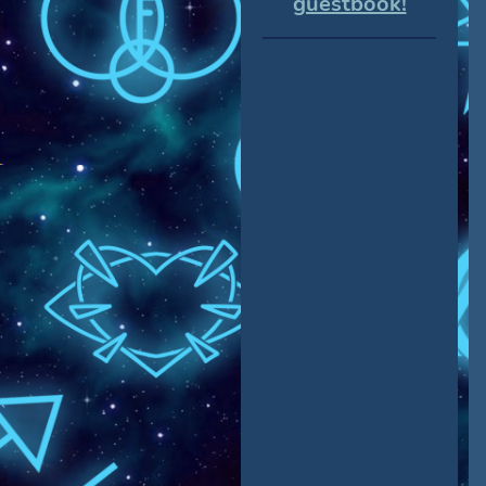
guestbook!