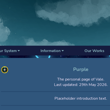
Our Works
ur System
Information
Purple
The personal page of Vale.
Last updated: 29th May 2026.
Placeholder introduction text.