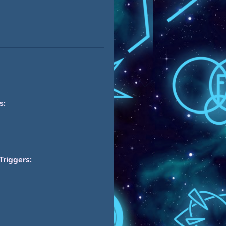
s:
Triggers: