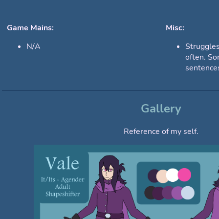
Game Mains:
Misc:
N/A
Struggles
often. So
sentences
Gallery
Reference of my self.