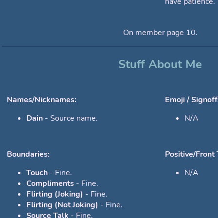
have patience.
On member page 10.
Stuff About Me
Names/Nicknames:
Emoji / Signoff
Dain
- Source name.
N/A
Boundaries:
Positive/Front 
Touch
- Fine.
N/A
Compliments
- Fine.
Flirting (Joking)
- Fine.
Flirting (Not Joking)
- Fine.
Source Talk
- Fine.