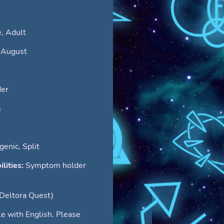
, Adult
 August
er
s
enic, Split
ilities:
Symptom holder
(Deltora Quest)
le with English. Please