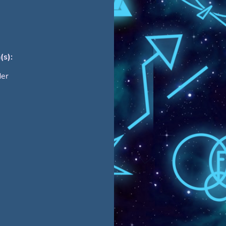
(s):
der