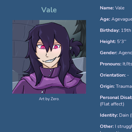
Name:
Vale
Vale
Age:
Agevague
Birthday:
19th
Height:
5'3''
Gender:
Agend
Pronouns:
It/It
Orientation:
-
Origin:
Traumag
Personal Disab
Art by Zero.
(Flat affect)
Identity:
Dain 
Other:
I strugg