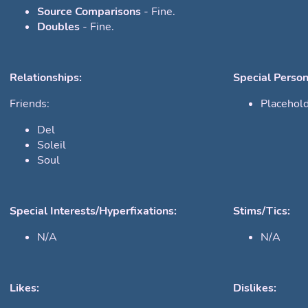
Source Comparisons
- Fine.
Doubles
- Fine.
Relationships:
Special Person
Friends:
Placehol
Del
Soleil
Soul
Special Interests/Hyperfixations:
Stims/Tics:
N/A
N/A
Likes:
Dislikes: