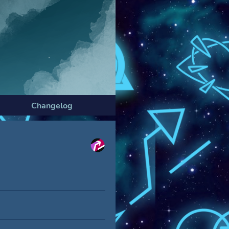
Changelog