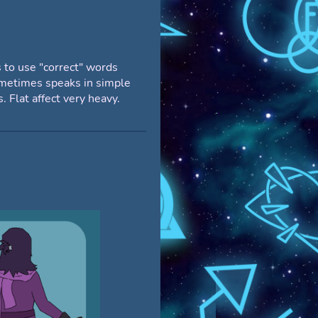
 to use "correct" words
metimes speaks in simple
. Flat affect very heavy.