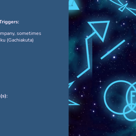
Triggers:
ompany, sometimes
iku (Gachiakuta)
(s):