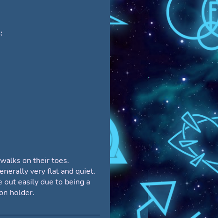
:
 walks on their toes.
enerally very flat and quiet.
 out easily due to being a
ion holder.