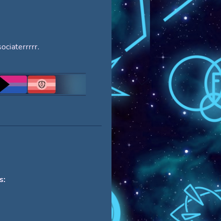
ociaterrrrr.
s: