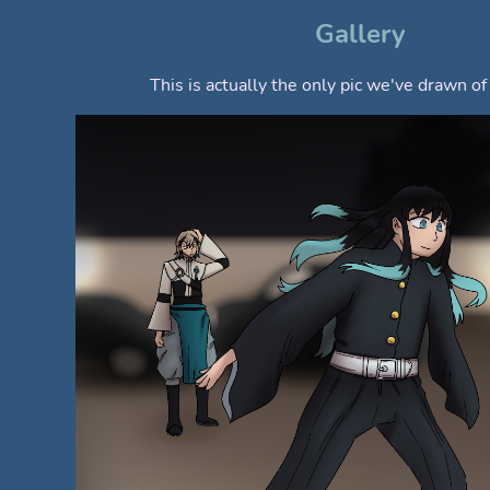
Gallery
This is actually the only pic we've drawn o