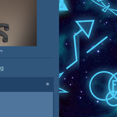
m.
og