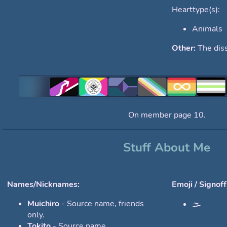
Hearttype(s):
Animals
Other:
The diss
On member page 10.
Stuff About Me
Names/Nicknames:
Emoji / Signoff
Muichiro
- Source name, friends
🌫️
only.
Tokito
- Source name.