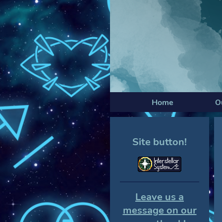
Home
O
Site button!
Leave us a
message on our