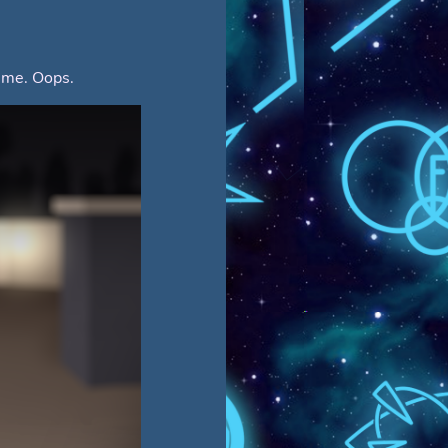
f me. Oops.