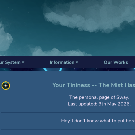
Our Works
ur System
Information
Your Tininess -- The Mist Has
The personal page of Sway.
Last updated: 9th May 2026.
Hey. I don't know what to put here