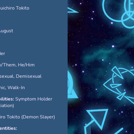
ichiro Tokito
August
er
y/Them, He/Him
sexual, Demisexual
ic, Walk-In
ilities:
Symptom Holder
iation)
iro Tokito (Demon Slayer)
ntities: