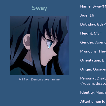
Name:
Sway/Mu
Sway
Age:
16
Birthday:
8th 
Height:
5'3''
Gender:
Agend
Pronouns:
The
Orientation:
Bi
Origin:
Quoigen
Personal Disab
Art from Demon Slayer anime.
(Autism, dissoc
Identity:
Muich
Alterhuman Ide