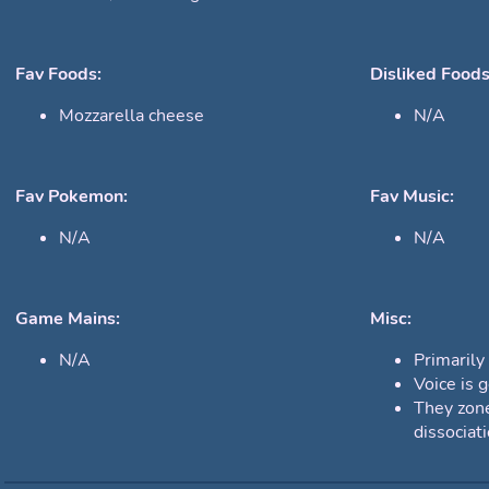
Fav Foods:
Disliked Foods
Mozzarella cheese
N/A
Fav Pokemon:
Fav Music:
N/A
N/A
Game Mains:
Misc:
N/A
Primarily
Voice is g
They zone
dissociat