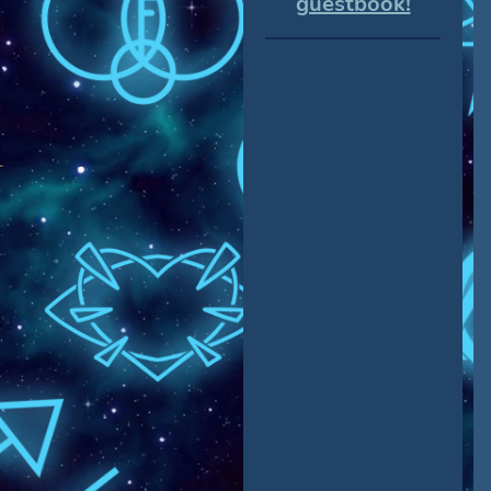
guestbook!