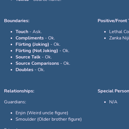
Boundaries:
Positive/Front 
Touch
- Ask.
Lethal C
Compliments
- Ok.
Zanka Nij
Flirting (Joking)
- Ok.
Flirting (Not Joking)
- Ok.
Source Talk
- Ok.
Source Comparisons
- Ok.
Doubles
- Ok.
Relationships:
Special Person
Guardians:
N/A
Enjin (Weird uncle figure)
Smoulder (Older brother figure)