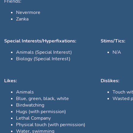
Friends:
Nevermore
Zanka
Special Interests/Hyperfixations:
Stims/Tics:
Animals (Special Interest)
N/A
Biology (Special Interest)
Likes:
Dislikes:
Animals
Touch wi
Blue, green, black, white
Wasted p
Birdwatching
Hugs (with permission)
Lethal Company
Physical touch (with permission)
Water, swimming