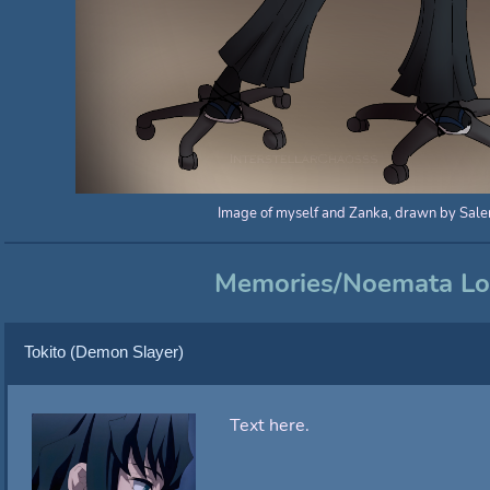
Image of myself and Zanka, drawn by Sale
Memories/Noemata L
Tokito (Demon Slayer)
Text here.