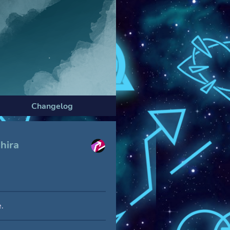
Changelog
hira
.