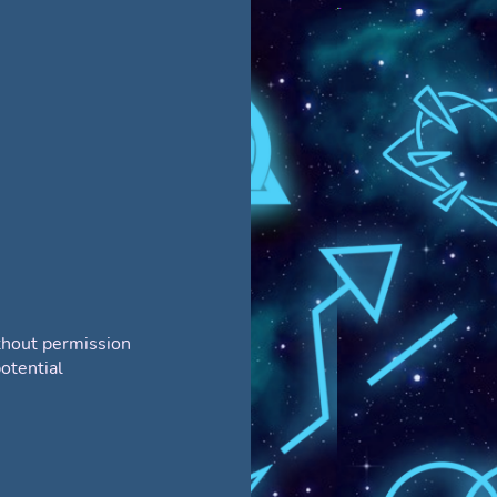
thout permission
otential