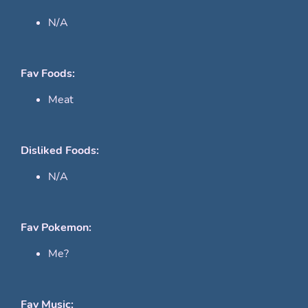
N/A
Fav Foods:
Meat
Disliked Foods:
N/A
Fav Pokemon:
Me?
Fav Music: