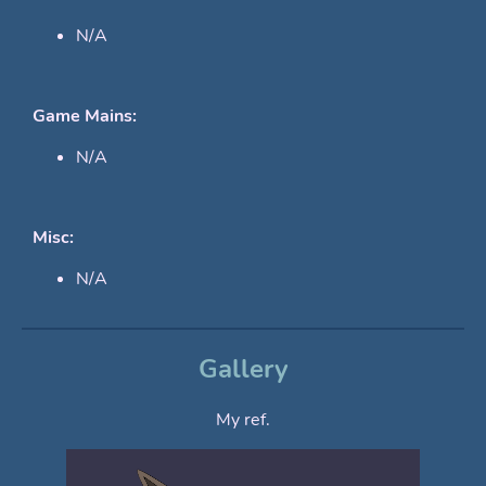
N/A
Game Mains:
N/A
Misc:
N/A
Gallery
My ref.