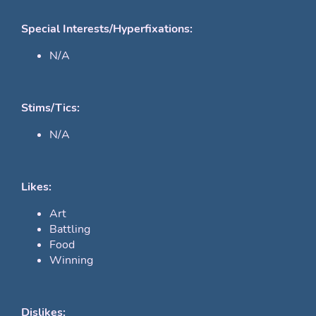
Special Interests/Hyperfixations:
N/A
Stims/Tics:
N/A
Likes:
Art
Battling
Food
Winning
Dislikes: