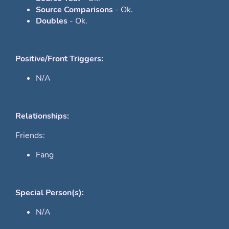
Source Comparisons
- Ok.
Doubles
- Ok.
Positive/Front Triggers:
N/A
Relationships:
Friends:
Fang
Special Person(s):
N/A