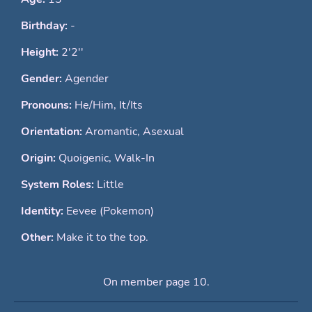
Birthday:
-
Height:
2'2''
Gender:
Agender
Pronouns:
He/Him, It/Its
Orientation:
Aromantic, Asexual
Origin:
Quoigenic, Walk-In
System Roles:
Little
Identity:
Eevee (Pokemon)
Other:
Make it to the top.
On member page 10.