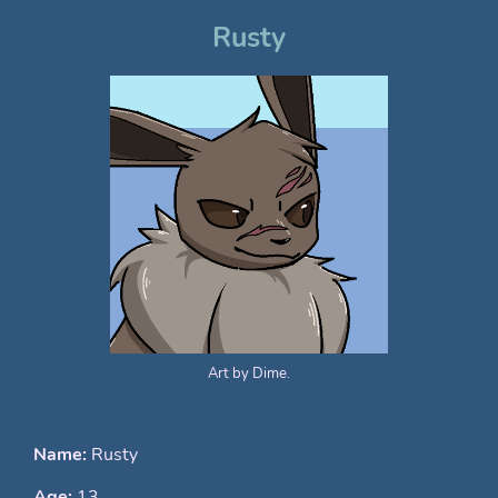
Rusty
Art by Dime.
Name:
Rusty
Age:
13