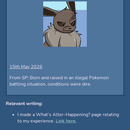
15th May 2026
From SP: Born and raised in an illegal Pokemon
battling situation, conditions were dire.
Relevant writing:
I made a What's Alter-Happening? page relating
to my experience.
Link here.