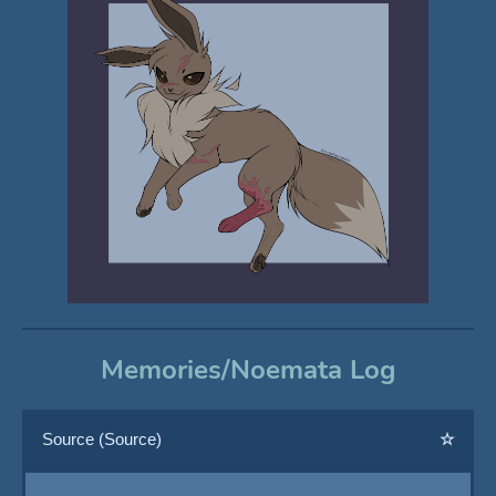
Memories/Noemata Log
Source (Source)