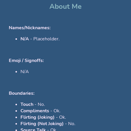
About Me
Names/Nicknames:
N/A
- Placeholder.
Emoji / Signoffs:
N/A
Boundaries:
Touch
- No.
Compliments
- Ok.
Flirting (Joking)
- Ok.
Flirting (Not Joking)
- No.
Source Talk
- Ok.