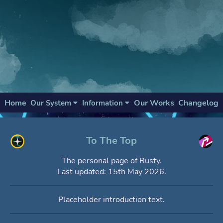
Home
Our Works
Changelog
Our System
Information
To The Top
The personal page of Rusty.
Last updated: 15th May 2026.
Placeholder introduction text.