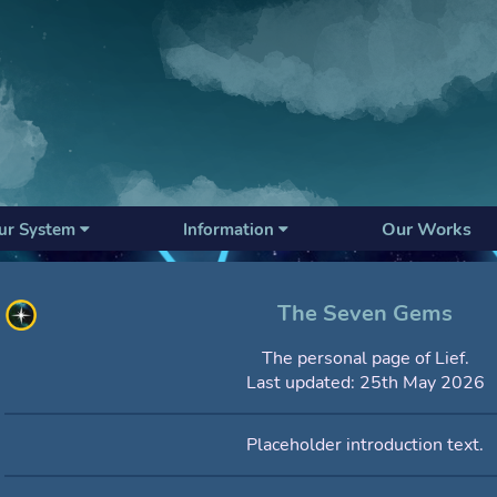
Our Works
ur System
Information
The Seven Gems
The personal page of Lief.
Last updated: 25th May 2026
Placeholder introduction text.