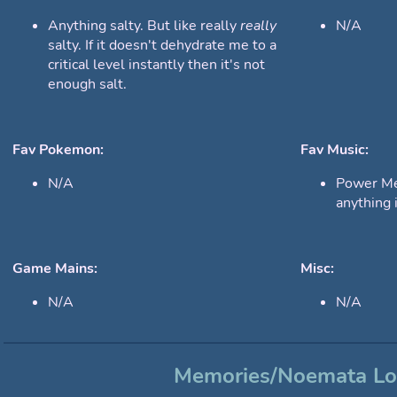
Anything salty. But like really
really
N/A
salty. If it doesn't dehydrate me to a
critical level instantly then it's not
enough salt.
Fav Pokemon:
Fav Music:
N/A
Power Met
anything i
Game Mains:
Misc:
N/A
N/A
Memories/Noemata L