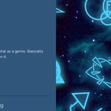
al as a genre. Basically
n it.
og