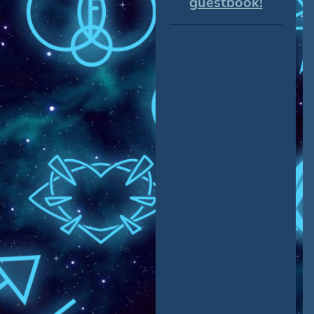
guestbook!