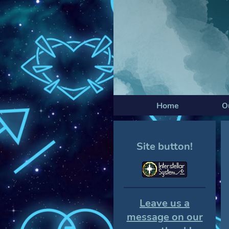
Home
O
Site button!
Leave us a
message on our