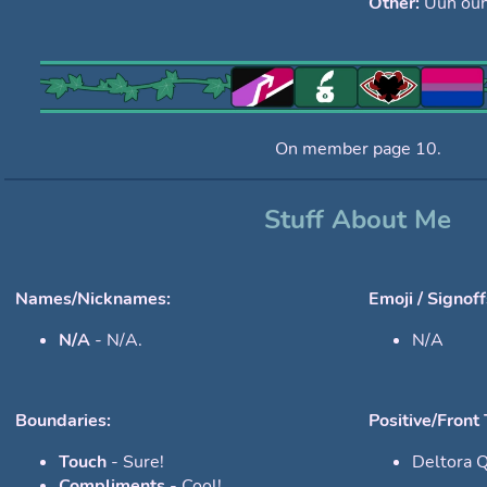
Other:
Uuh ouh
On member page 10.
Stuff About Me
Names/Nicknames:
Emoji / Signoff
N/A
- N/A.
N/A
Boundaries:
Positive/Front 
Touch
- Sure!
Deltora 
Compliments
- Cool!