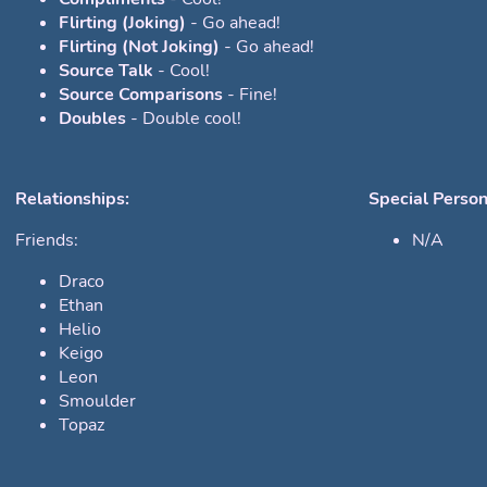
Flirting (Joking)
- Go ahead!
Flirting (Not Joking)
- Go ahead!
Source Talk
- Cool!
Source Comparisons
- Fine!
Doubles
- Double cool!
Relationships:
Special Person
Friends:
N/A
Draco
Ethan
Helio
Keigo
Leon
Smoulder
Topaz