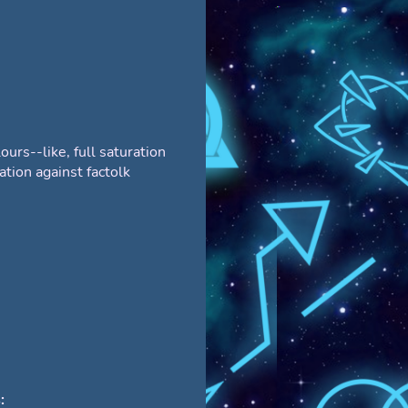
ours--like, full saturation
ation against factolk
: