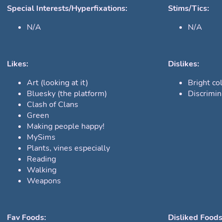
Special Interests/Hyperfixations:
Stims/Tics:
N/A
N/A
Likes:
Dislikes:
Art (looking at it)
Bright col
Bluesky (the platform)
Discrimin
Clash of Clans
Green
Making people happy!
MySims
Plants, vines especially
Reading
Walking
Weapons
Fav Foods:
Disliked Foods