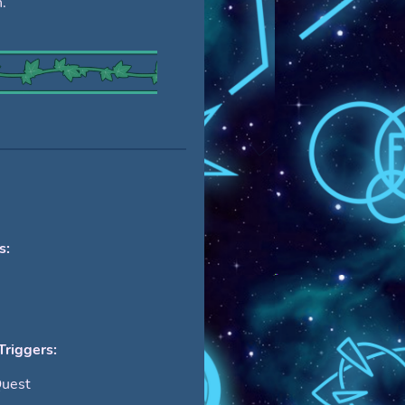
.
s:
Triggers:
Quest