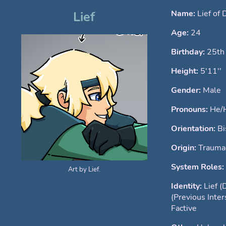
Name:
Lief of 
Lief
Age:
24
Birthday:
25th
Height:
5'11''
Gender:
Male
Pronouns:
He/
Orientation:
Bi
Origin:
Traumag
System Roles:
Art by Lief.
Identity:
Lief (
(Previous Inte
Factive