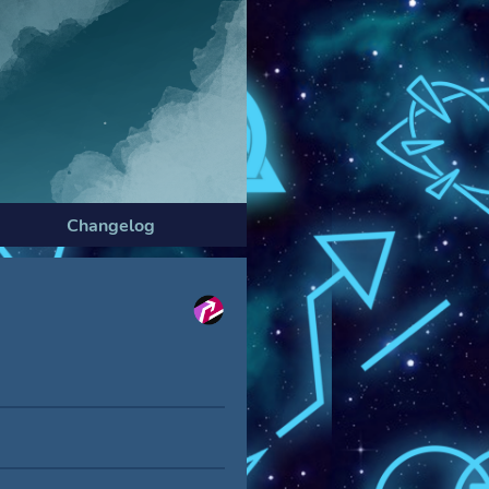
Changelog