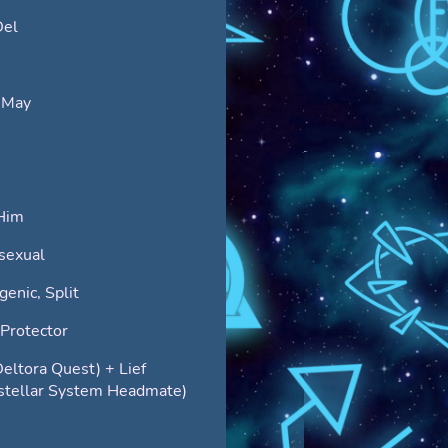
Del
 May
Him
sexual
enic, Split
Protector
Deltora Quest) + Lief
rstellar System Headmate)