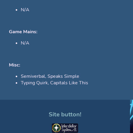
N/A
Game Mains:
N/A
Misc:
Semiverbal, Speaks Simple
Typing Quirk, Capitals Like This
Site button!