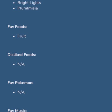
Bright Lights
Pluralmisia
Fav Foods:
Fruit
Disliked Foods:
N/A
Fav Pokemon:
N/A
Fav Music: