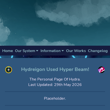
Home
Our Works
Changelog
Our System
Information
Hydreigon Used Hyper Beam!
The Personal Page Of Hydra.
Last Updated: 29th May 2026
Placeholder.