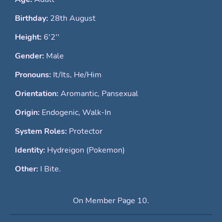
Birthday:
28th August
Height:
6'2''
Gender:
Male
Pronouns:
It/Its, He/Him
Orientation:
Aromantic, Pansexual
Origin:
Endogenic, Walk-In
System Roles:
Protector
Identity:
Hydreigon (Pokemon)
Other:
I Bite.
On Member Page 10.