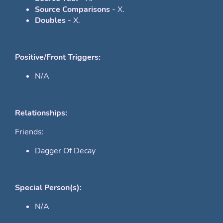
Source Comparisons
- X.
Doubles
- X.
Positive/Front Triggers:
N/A
Relationships:
Friends:
Dagger Of Decay
Special Person(s):
N/A