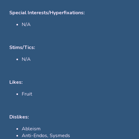
Special Interests/Hyperfixations:
N/A
Stims/Tics:
N/A
Likes:
Fruit
Dislikes:
Ableism
Anti-Endos, Sysmeds