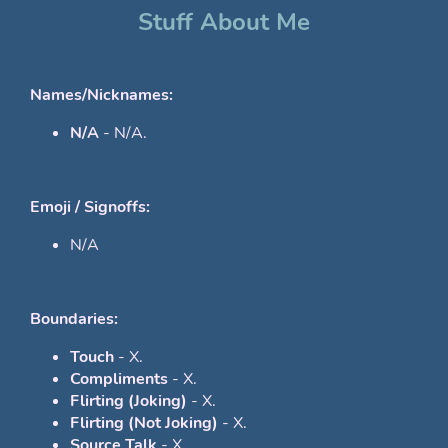
Stuff About Me
Names/Nicknames:
N/A
- N/A.
Emoji / Signoffs:
N/A
Boundaries:
Touch
- X.
Compliments
- X.
Flirting (Joking)
- X.
Flirting (Not Joking)
- X.
Source Talk
- X.