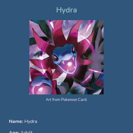
Hydra
Art from Pokemon Card.
Name:
Hydra
Age:
Adult