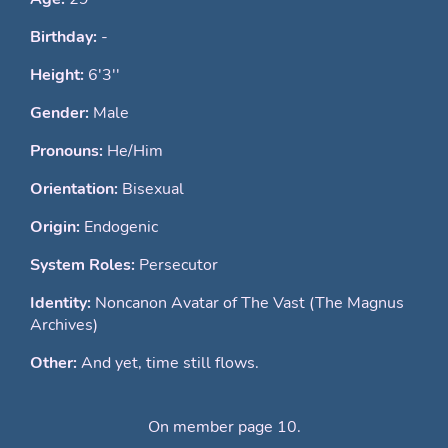
Birthday:
-
Height:
6'3''
Gender:
Male
Pronouns:
He/Him
Orientation:
Bisexual
Origin:
Endogenic
System Roles:
Persecutor
Identity:
Noncanon Avatar of The Vast (The Magnus
Archives)
Other:
And yet, time still flows.
On member page 10.