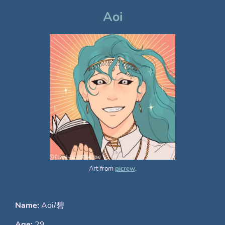
Aoi
Art from
picrew
.
Name:
Aoi/碧
Age:
29