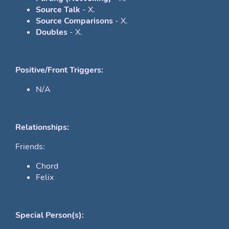
Source Talk
- X.
Source Comparisons
- X.
Doubles
- X.
Positive/Front Triggers:
N/A
Relationships:
Friends:
Chord
Felix
Special Person(s):