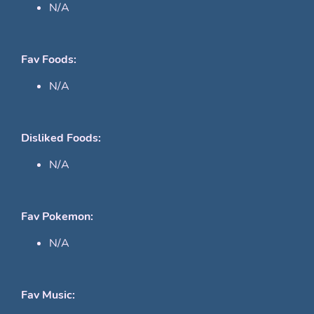
N/A
Fav Foods:
N/A
Disliked Foods:
N/A
Fav Pokemon:
N/A
Fav Music: