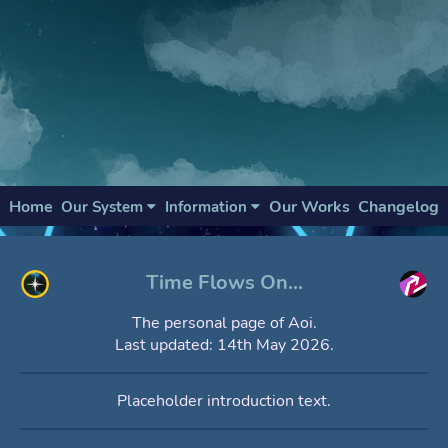
Home
Our Works
Changelog
Our System
Information
Time Flows On...
The personal page of Aoi.
Last updated: 14th May 2026.
Placeholder introduction text.