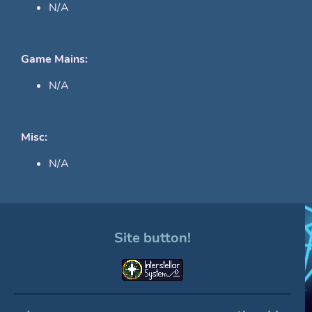
N/A
Game Mains:
N/A
Misc:
N/A
Site button!