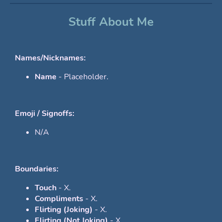
Stuff About Me
Names/Nicknames:
Name
- Placeholder.
Emoji / Signoffs:
N/A
Boundaries:
Touch
- X.
Compliments
- X.
Flirting (Joking)
- X.
Flirting (Not Joking)
- X.