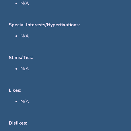
N/A
Special Interests/Hyperfixations:
N/A
Stims/Tics:
N/A
Likes:
N/A
Dislikes: