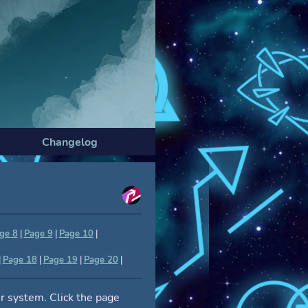
Changelog
ge 8
|
Page 9
|
Page 10
|
|
Page 18
|
Page 19
|
Page 20
|
r system. Click the page