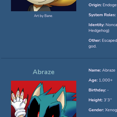
Origin:
Endoge
System Roles:
Art by Bane.
Identity:
Nonca
Hedgehog)
Other:
Escaped
god.
Name:
Abraze
Abraze
Age:
1,000+
Birthday:
-
Height:
3'3''
Gender:
Xenog