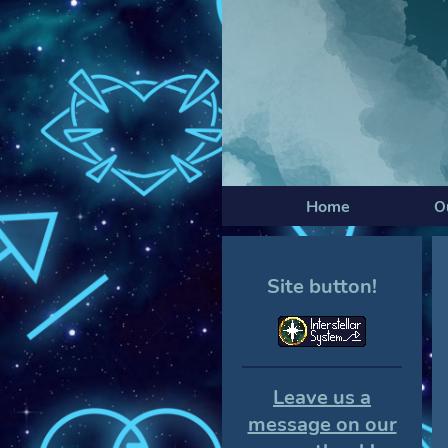
Home
O
Site button!
Leave us a
message on our