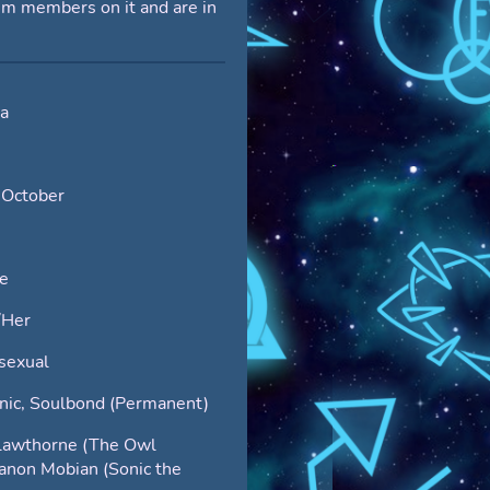
em members on it and are in
da
 October
e
/Her
sexual
nic, Soulbond (Permanent)
lawthorne (The Owl
anon Mobian (Sonic the