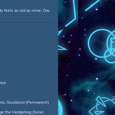
y feels as old as mine. Ow.
Him
nic, Soulbond (Permanent)
ge the Hedgehog (Sonic