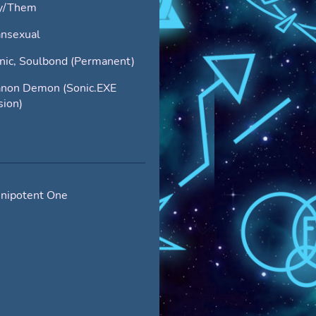
y/Them
nsexual
nic, Soulbond (Permanent)
non Demon (Sonic.EXE
sion)
nipotent One