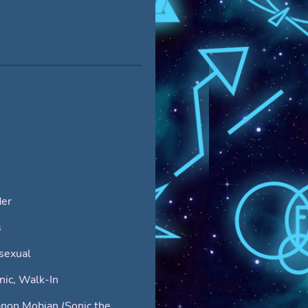
er
s
sexual
ic, Walk-In
non Mobian (Sonic the