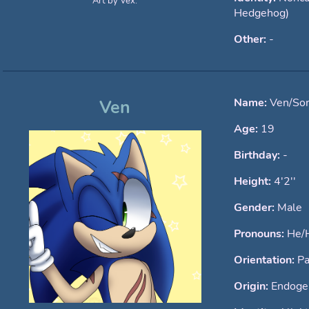
Art by Vex.
Hedgehog)
Other:
-
Name:
Ven/Son
Ven
Age:
19
Birthday:
-
Height:
4'2''
Gender:
Male
Pronouns:
He/
Orientation:
Pa
Origin:
Endogen