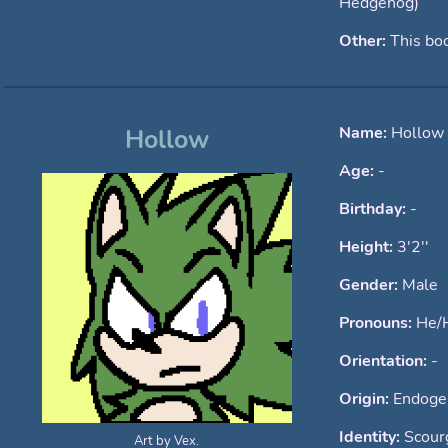
Hedgehog)
Other:
This bod
Name:
Hollow
Hollow
Age:
-
Birthday:
-
Height:
3'2''
Gender:
Male
Pronouns:
He/
Orientation:
-
Origin:
Endoge
Identity:
Scour
Art by Vex.