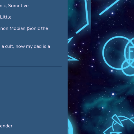
nic, Somntive
Little
non Mobian (Sonic the
 a cult, now my dad is a
ender