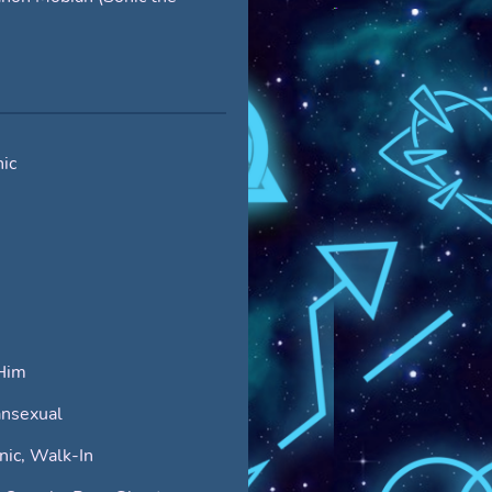
ic
Him
nsexual
ic, Walk-In