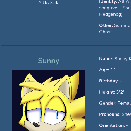
Identity:
All A
Art by Sark.
songtive + Son
Hedgehog)
Other:
Summone
Ghost.
Name:
Sunny 
Sunny
Age:
11
Birthday:
-
Height:
3'2''
Gender:
Femal
Pronouns:
She
Orientation:
-