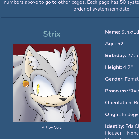
numbers above to go to other pages. Each page has 50 syst
order of system join date.
Name:
Strix/E
Strix
Age:
52
Birthday:
27th
Height:
4'2''
Gender:
Femal
Pronouns:
She
Orientation:
Bi
Origin:
Endoge
Identity:
Eda C
Art by Veil.
House) + Nonc