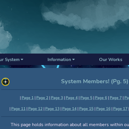
Our Works
ur System
Information
System Members! (Pg. 5)
|
Page 1
|
Page 2
|
Page 3
|
Page 4
|
Page 5
|
Page 6
|
Page 7
|
Pa
|
Page 11
|
Page 12
|
Page 13
|
Page 14
|
Page 15
|
Page 16
|
Page 17
This page holds information about all members within ou