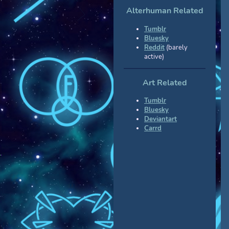
Alterhuman Related
Tumblr
Bluesky
Reddit
(barely
active)
Art Related
Tumblr
Bluesky
Deviantart
Carrd