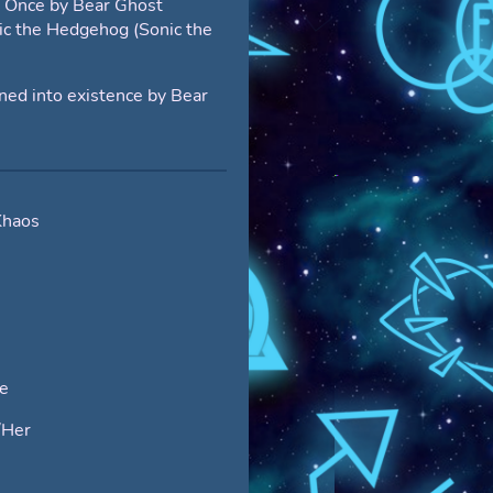
t Once by Bear Ghost
ic the Hedgehog (Sonic the
d into existence by Bear
Khaos
e
/Her