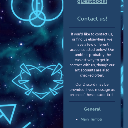
guestbook!
Contact us!
If you'd like to contact us,
or find us elsewhere, we
have a few different
accounts listed below! Our
tumblr is probably the
easiest way to get in
contact with us, though our
art accounts are also
checked often.
Our Discord may be
provided if you message us
on one of these places first.
General
Main Tumblr