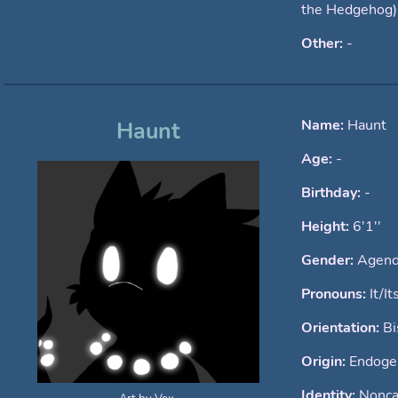
the Hedgehog)
Other:
-
Name:
Haunt
Haunt
Age:
-
Birthday:
-
Height:
6'1''
Gender:
Agend
Pronouns:
It/It
Orientation:
Bi
Origin:
Endogen
Identity:
Nonca