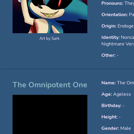
Pronouns:
The
Orientation:
Pa
Origin:
Endoge
Identity:
Nonca
Art by Sark.
Nightmare Ver
Other:
-
Name:
The Om
The Omnipotent One
Age:
Ageless
Birthday:
-
Height:
-
Gender:
Male